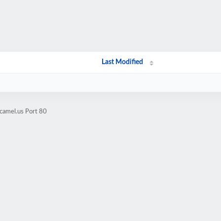
Last Modified
camel.us Port 80