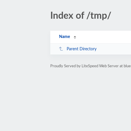
Index of /tmp/
Name
Parent Directory
Proudly Served by LiteSpeed Web Server at blue