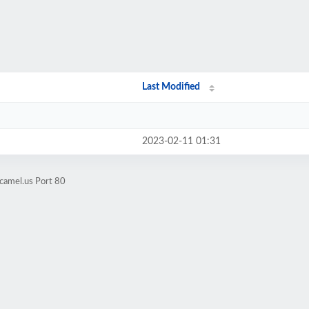
Last Modified
2023-02-11 01:31
camel.us Port 80