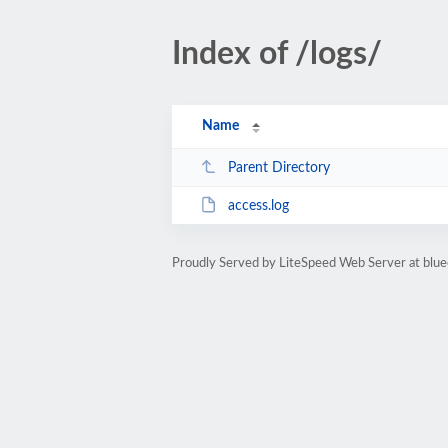
Index of /logs/
Name
Parent Directory
access.log
Proudly Served by LiteSpeed Web Server at blue